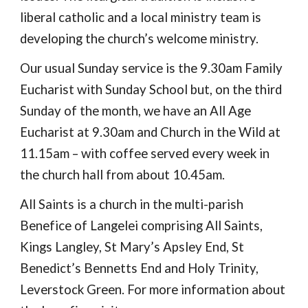
liberal catholic and a local ministry team is
developing the church’s welcome ministry.
Our usual Sunday service is the 9.30am Family
Eucharist with Sunday School but, on the third
Sunday of the month, we have an All Age
Eucharist at 9.30am and Church in the Wild at
11.15am – with coffee served every week in
the church hall from about 10.45am.
All Saints is a church in the multi-parish
Benefice of Langelei comprising All Saints,
Kings Langley, St Mary’s Apsley End, St
Benedict’s Bennetts End and Holy Trinity,
Leverstock Green. For more information about