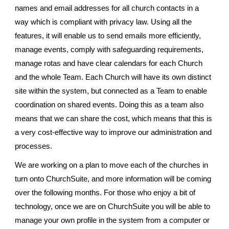
names and email addresses for all church contacts in a
way which is compliant with privacy law. Using all the
features, it will enable us to send emails more efficiently,
manage events, comply with safeguarding requirements,
manage rotas and have clear calendars for each Church
and the whole Team. Each Church will have its own distinct
site within the system, but connected as a Team to enable
coordination on shared events. Doing this as a team also
means that we can share the cost, which means that this is
a very cost-effective way to improve our administration and
processes.
We are working on a plan to move each of the churches in
turn onto ChurchSuite, and more information will be coming
over the following months. For those who enjoy a bit of
technology, once we are on ChurchSuite you will be able to
manage your own profile in the system from a computer or