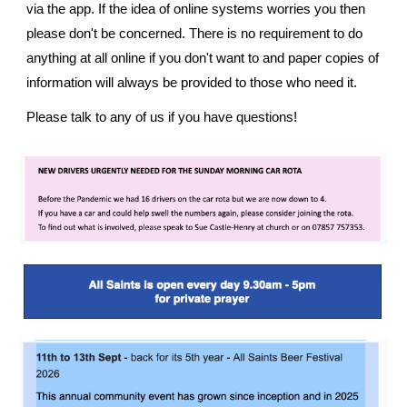
via the app. If the idea of online systems worries you then
please don't be concerned. There is no requirement to do
anything at all online if you don't want to and paper copies of
information will always be provided to those who need it.
Please talk to any of us if you have questions!