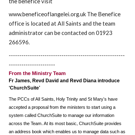
the benefice visit
www.beneficeoflangelei.org.uk The Benefice
office is located at All Saints and the team
administrator can be contacted on 01923
266596.
-------------------------------------------------------
----------------------
From the Ministry Team
Fr James, Revd David and Revd Diana introduce
‘ChurchSuite’
The PCCs of All Saints, Holy Trinity and St Mary's have
accepted a proposal from the ministers to start using a
system called ChurchSuite to manage our information
across the Team. At its most basic, ChurchSuite provides
an address book which enables us to manage data such as