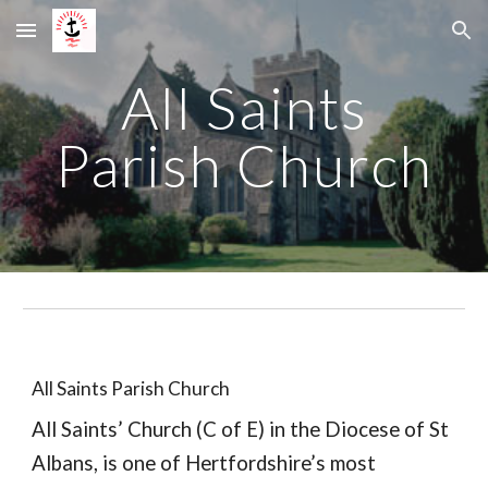
Skip to main content
Skip to navigation
All Saints
Parish Church
All Saints Parish Church
All Saints’ Church (C of E) in the Diocese of St
Albans, is one of Hertfordshire’s most