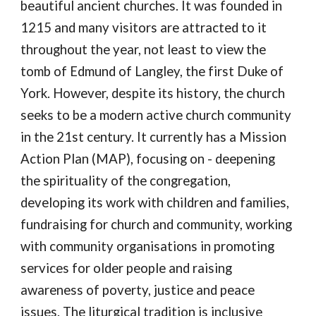
beautiful ancient churches. It was founded in
1215 and many visitors are attracted to it
throughout the year, not least to view the
tomb of Edmund of Langley, the first Duke of
York. However, despite its history, the church
seeks to be a modern active church community
in the 21st century. It currently has a Mission
Action Plan (MAP), focusing on - deepening
the spirituality of the congregation,
developing its work with children and families,
fundraising for church and community, working
with community organisations in promoting
services for older people and raising
awareness of poverty, justice and peace
issues. The liturgical tradition is inclusive