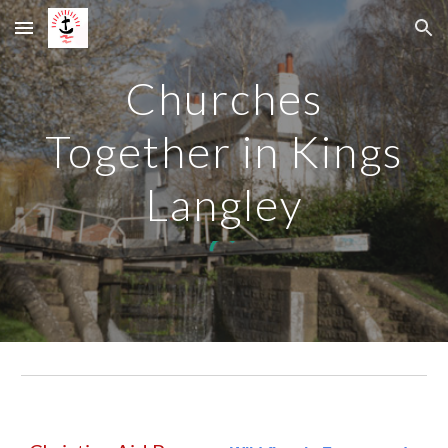
Skip to main content
Skip to navigation
Churches
Together in Kings
Langley