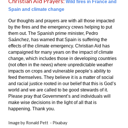
Christian Aid Prayers:
Wild fires in France and
Spain and climate change
Our thoughts and prayers are with all those impacted
by the fires and the emergency crews helping to put
them out. The Spanish prime minister, Pedro
Saánchez, has warned that Spain is suffering the
effects of the climate emergency. Christian Aid has
campaigned for many years on the impact of climate
change, which includes those in developing countries
(not often in the news) where unpredictable weather
impacts on crops and vulnerable people’s ability to
feed themselves. They believe it is a matter of social
and racial justice rooted in our belief that this is God’s
world and we are called to be good stewards of it.
Please pray that Government’s and individuals will
make wise decisions in the light of all that is
happening. Thank you.
Image by Ronald Pett - Pixabay