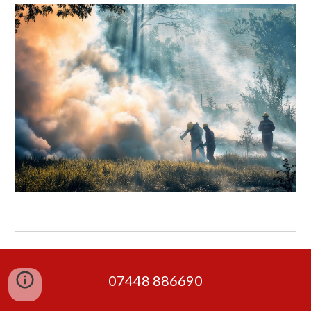
07448 886690